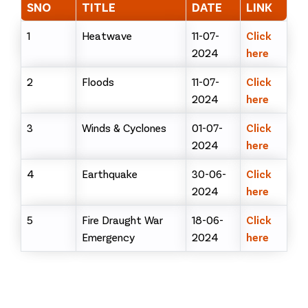
SNO
TITLE
DATE
LINK
1
Heatwave
11-07-
Click
2024
here
2
Floods
11-07-
Click
2024
here
3
Winds & Cyclones
01-07-
Click
2024
here
4
Earthquake
30-06-
Click
2024
here
5
Fire Draught War
18-06-
Click
Emergency
2024
here