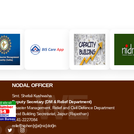
NODAL OFFICER
Smt. Shefali Kushwaha
Deputy Secretary (DM & Relief Department)
Disaster Management, Relief and Civil Defence Department
Food Building Secretariat, Jaipur (Rajasthan)
0141-2227084
relief[hiphen]rj[at]nic[dot]in