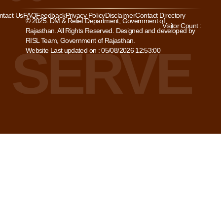
ntact Us
FAQ
Feedback
Privacy Policy
Disclaimer
Contact Directory
© 2025. DM & Relief Department, Government of
Visitor Count :
Rajasthan. All Rights Reserved. Designed and developed by
RISL Team, Government of Rajasthan.
Website Last updated on : 05/08/2026 12:53:00