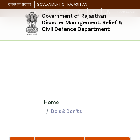
राजस्थान सरकार
GOVERNMENT OF RAJASTHAN
SKIP TO MAIN CONTENT
LANGUAGE
Government of Rajasthan
Disaster Management, Relief &
Civil Defence Department
Home
Do’s & Don’ts