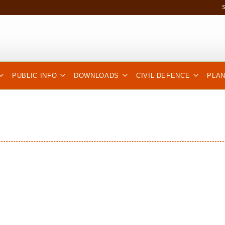
PUBLIC INFO
DOWNLOADS
CIVIL DEFENCE
PLA