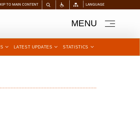
SKIP TO MAIN CONTENT
LANGUAGE
MENU
NS
LATEST UPDATES
STATISTICS