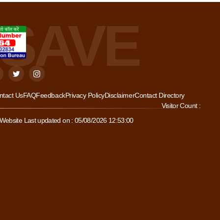
ntact Us
FAQ
Feedback
Privacy Policy
Disclaimer
Contact Directory
Visitor Count :
Website Last updated on : 05/08/2026 12:53:00