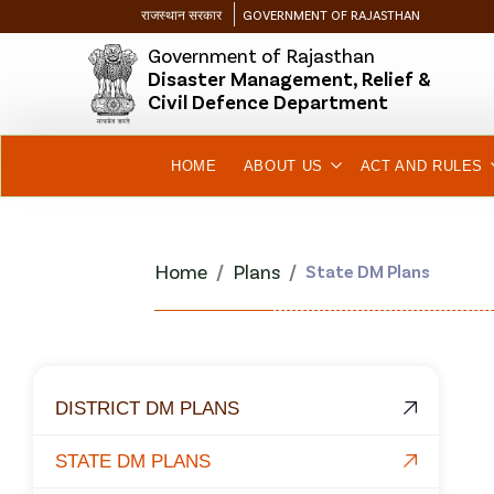
राजस्थान सरकार
GOVERNMENT OF RAJASTHAN
Government of Rajasthan
Disaster Management, Relief &
Civil Defence Department
HOME
ABOUT US
ACT AND RULES
Home
Plans
State DM Plans
DISTRICT DM PLANS
STATE DM PLANS