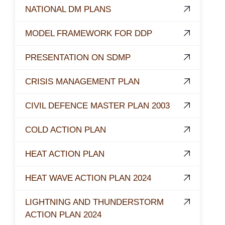
NATIONAL DM PLANS
MODEL FRAMEWORK FOR DDP
PRESENTATION ON SDMP
CRISIS MANAGEMENT PLAN
CIVIL DEFENCE MASTER PLAN 2003
COLD ACTION PLAN
HEAT ACTION PLAN
HEAT WAVE ACTION PLAN 2024
LIGHTNING AND THUNDERSTORM
ACTION PLAN 2024