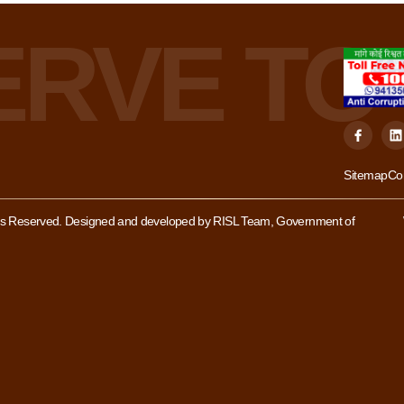
Sitemap
Co
hts Reserved. Designed and developed by RISL Team, Government of