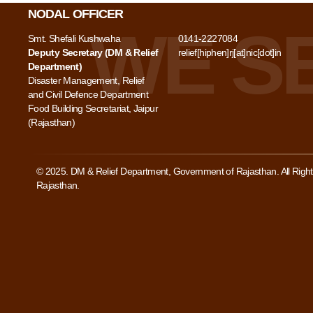
NODAL OFFICER
Smt. Shefali Kushwaha
0141-2227084
Deputy Secretary (DM & Relief
relief[hiphen]rj[at]nic[dot]in
Department)
Disaster Management, Relief
and Civil Defence Department
Food Building Secretariat, Jaipur
(Rajasthan)
© 2025. DM & Relief Department, Government of Rajasthan. All Rig
Rajasthan.