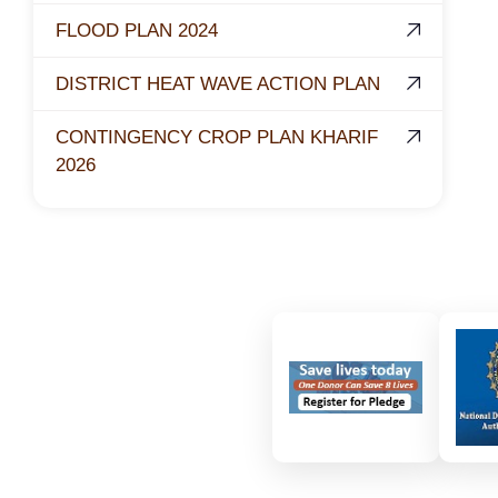
FLOOD PLAN 2024
DISTRICT HEAT WAVE ACTION PLAN
CONTINGENCY CROP PLAN KHARIF
2026