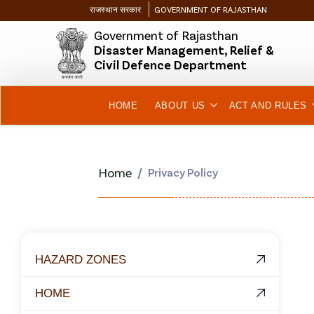
राजस्थान सरकार
GOVERNMENT OF RAJASTHAN
Government of Rajasthan
Disaster Management, Relief &
Civil Defence Department
HOME
ABOUT US
ACT AND RULES
Home
Privacy Policy
HAZARD ZONES
HOME