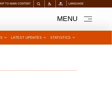
SKIP TO MAIN CONTENT
LANGUAGE
MENU
NS
LATEST UPDATES
STATISTICS