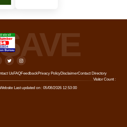
ntact Us
FAQ
Feedback
Privacy Policy
Disclaimer
Contact Directory
Visitor Count :
Website Last updated on : 05/08/2026 12:53:00