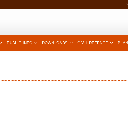
PUBLIC INFO
DOWNLOADS
CIVIL DEFENCE
PLA