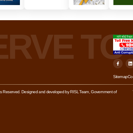
Sitemap
Co
hts Reserved. Designed and developed by RISL Team, Government of