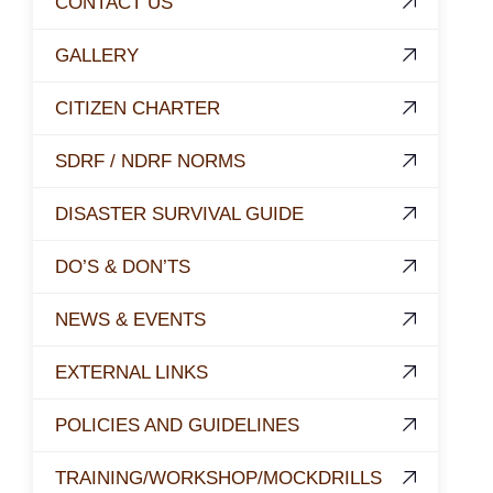
CONTACT US
GALLERY
CITIZEN CHARTER
SDRF / NDRF NORMS
DISASTER SURVIVAL GUIDE
DO’S & DON’TS
NEWS & EVENTS
EXTERNAL LINKS
POLICIES AND GUIDELINES
TRAINING/WORKSHOP/MOCKDRILLS