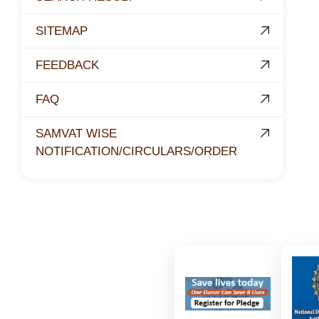
SITEMAP
FEEDBACK
FAQ
SAMVAT WISE
NOTIFICATION/CIRCULARS/ORDER