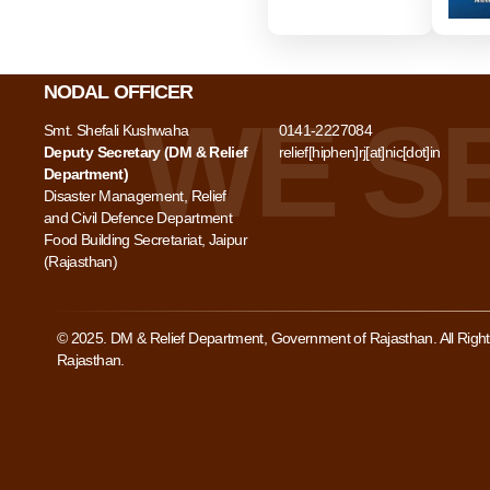
NODAL OFFICER
Smt. Shefali Kushwaha
0141-2227084
Deputy Secretary (DM & Relief
relief[hiphen]rj[at]nic[dot]in
Department)
Disaster Management, Relief
and Civil Defence Department
Food Building Secretariat, Jaipur
(Rajasthan)
© 2025. DM & Relief Department, Government of Rajasthan. All Rig
Rajasthan.