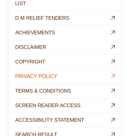
LIST
D M RELIEF TENDERS
ACHIEVEMENTS
DISCLAIMER
COPYRIGHT
PRIVACY POLICY
TERMS & CONDITIONS
SCREEN READER ACCESS
ACCESSIBILITY STATEMENT
SEARCH RESULT