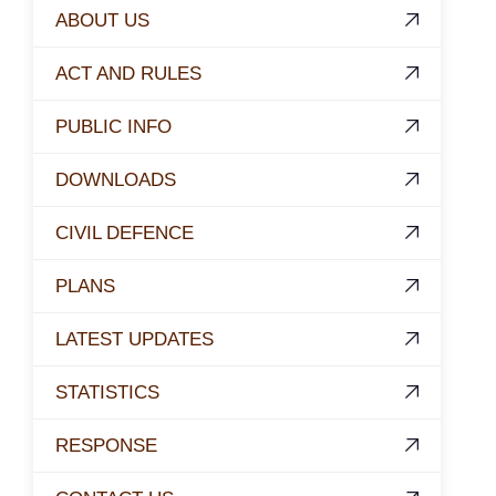
ABOUT US
ACT AND RULES
PUBLIC INFO
DOWNLOADS
CIVIL DEFENCE
PLANS
LATEST UPDATES
STATISTICS
RESPONSE