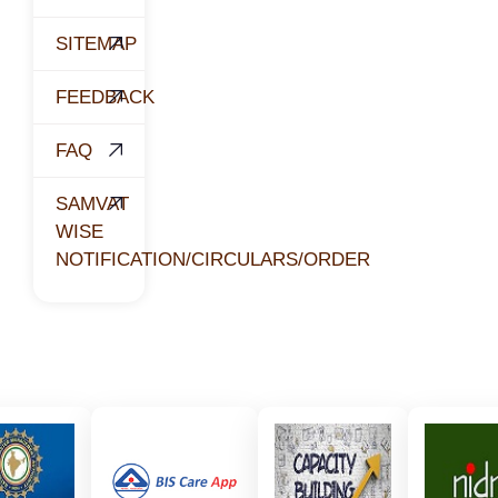
SITEMAP
FEEDBACK
FAQ
SAMVAT
WISE
NOTIFICATION/CIRCULARS/ORDER