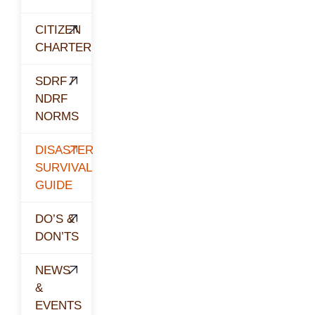
CITIZEN
CHARTER
SDRF /
NDRF
NORMS
DISASTER
SURVIVAL
GUIDE
DO’S &
DON’TS
NEWS
&
EVENTS