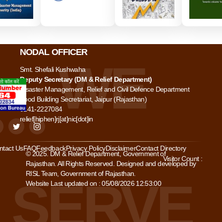
NODAL OFFICER
Smt. Shefali Kushwaha
Deputy Secretary (DM & Relief Department)
Disaster Management, Relief and Civil Defence Department
Food Building Secretariat, Jaipur (Rajasthan)
0141-2227084
relief[hiphen]rj[at]nic[dot]in
ntact Us
FAQ
Feedback
Privacy Policy
Disclaimer
Contact Directory
© 2025. DM & Relief Department, Government of
Visitor Count :
Rajasthan. All Rights Reserved. Designed and developed by
RISL Team, Government of Rajasthan.
Website Last updated on : 05/08/2026 12:53:00