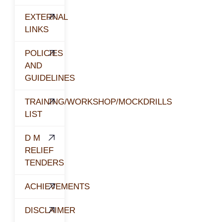
EXTERNAL
LINKS
POLICIES
AND
GUIDELINES
TRAINING/WORKSHOP/MOCKDRILLS
LIST
D M
RELIEF
TENDERS
ACHIEVEMENTS
DISCLAIMER