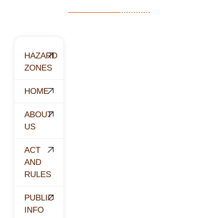
HAZARD
ZONES
HOME
ABOUT
US
ACT
AND
RULES
PUBLIC
INFO