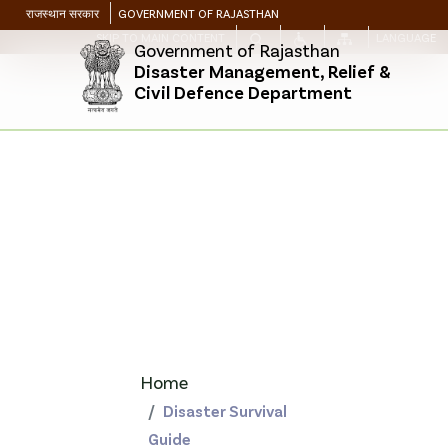
राजस्थान सरकार
GOVERNMENT OF RAJASTHAN
SKIP TO MAIN CONTENT
LANGUAGE
Government of Rajasthan
Disaster Management, Relief &
Civil Defence Department
Home
Disaster Survival
Guide