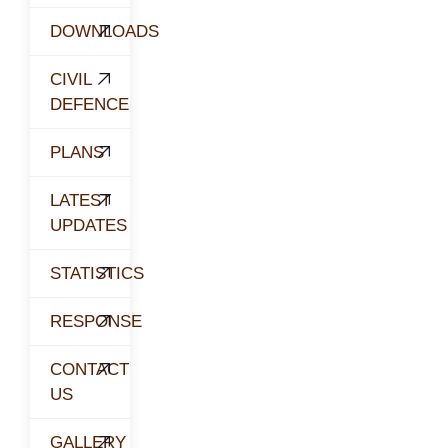
DOWNLOADS
CIVIL
DEFENCE
PLANS
LATEST
UPDATES
STATISTICS
RESPONSE
CONTACT
US
GALLERY