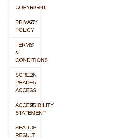
COPYRIGHT
PRIVACY
POLICY
TERMS
&
CONDITIONS
SCREEN
READER
ACCESS
ACCESSIBILITY
STATEMENT
SEARCH
RESULT