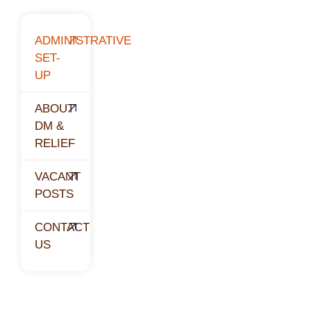
ADMINISTRATIVE
SET-
UP
ABOUT
DM &
RELIEF
VACANT
POSTS
CONTACT
US