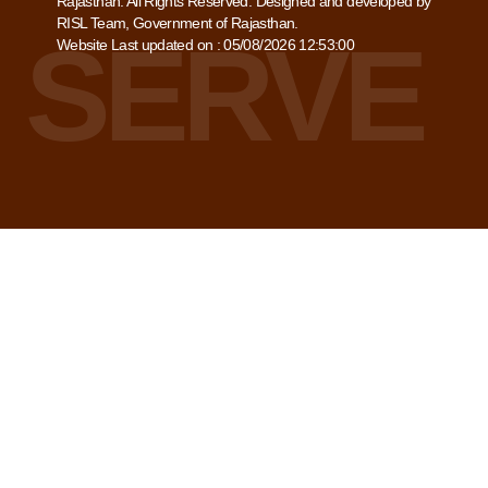
Rajasthan. All Rights Reserved. Designed and developed by
RISL Team, Government of Rajasthan.
Website Last updated on : 05/08/2026 12:53:00