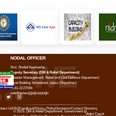
NODAL OFFICER
Smt. Shefali Kushwaha
Deputy Secretary (DM & Relief Department)
Disaster Management, Relief and Civil Defence Department
Food Building Secretariat, Jaipur (Rajasthan)
0141-2227084
relief[hiphen]rj[at]nic[dot]in
ntact Us
FAQ
Feedback
Privacy Policy
Disclaimer
Contact Directory
© 2025. DM & Relief Department, Government of
Visitor Count :