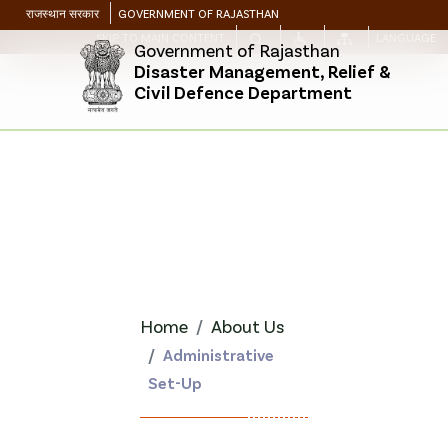
राजस्थान सरकार
GOVERNMENT OF RAJASTHAN
SKIP TO MAIN CONTENT
LANGUAGE
Government of Rajasthan
Disaster Management, Relief &
Civil Defence Department
Home
About Us
Administrative
Set-Up