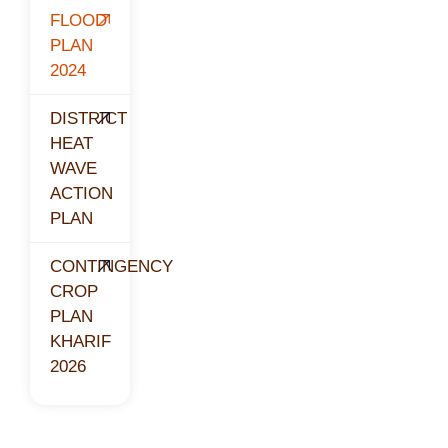
FLOOD
PLAN
2024
DISTRICT
HEAT
WAVE
ACTION
PLAN
CONTINGENCY
CROP
PLAN
KHARIF
2026