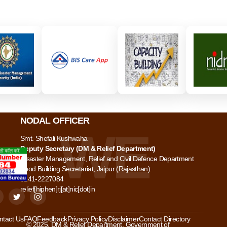
NODAL OFFICER
Smt. Shefali Kushwaha
Deputy Secretary (DM & Relief Department)
Disaster Management, Relief and Civil Defence Department
Food Building Secretariat, Jaipur (Rajasthan)
0141-2227084
relief[hiphen]rj[at]nic[dot]in
ntact Us
FAQ
Feedback
Privacy Policy
Disclaimer
Contact Directory
© 2025. DM & Relief Department, Government of