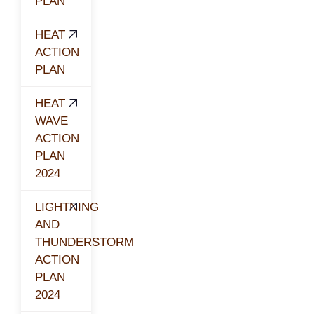
PLAN
HEAT
ACTION
PLAN
HEAT
WAVE
ACTION
PLAN
2024
LIGHTNING
AND
THUNDERSTORM
ACTION
PLAN
2024