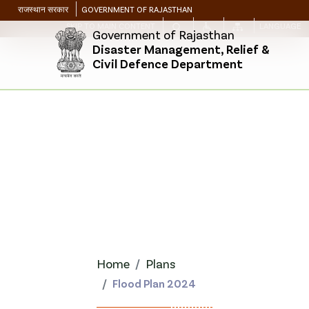
राजस्थान सरकार
GOVERNMENT OF RAJASTHAN
SKIP TO MAIN CONTENT
LANGUAGE
Government of Rajasthan
Disaster Management, Relief &
Civil Defence Department
Home
Plans
Flood Plan 2024