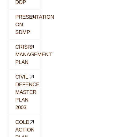
DDP
PRESENTATION
ON
SDMP
CRISIS
MANAGEMENT
PLAN
CIVIL
DEFENCE
MASTER
PLAN
2003
COLD
ACTION