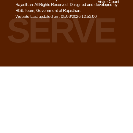
Visitor Count :
Rajasthan. All Rights Reserved. Designed and developed by
RISL Team, Government of Rajasthan.
Website Last updated on : 05/08/2026 12:53:00