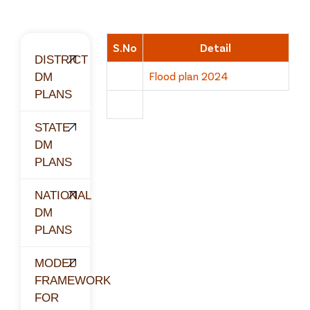
S.No
Detail
DISTRICT
Flood plan 2024
DM
PLANS
STATE
DM
PLANS
NATIONAL
DM
PLANS
MODEL
FRAMEWORK
FOR