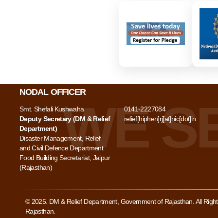
NODAL OFFICER
Smt. Shefali Kushwaha
0141-2227084
Deputy Secretary (DM & Relief
relief[hiphen]rj[at]nic[dot]in
Department)
Disaster Management, Relief
and Civil Defence Department
Food Building Secretariat, Jaipur
(Rajasthan)
© 2025. DM & Relief Department, Government of Rajasthan. All Rig
Rajasthan.