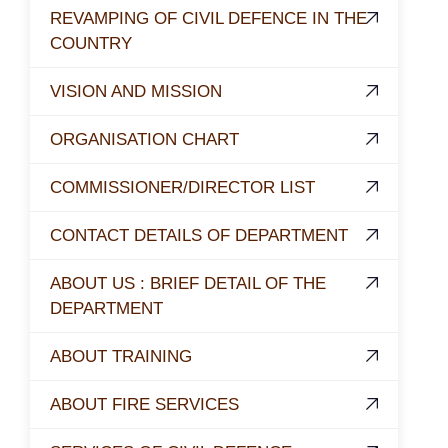
REVAMPING OF CIVIL DEFENCE IN THE
COUNTRY
VISION AND MISSION
ORGANISATION CHART
COMMISSIONER/DIRECTOR LIST
CONTACT DETAILS OF DEPARTMENT
ABOUT US : BRIEF DETAIL OF THE
DEPARTMENT
ABOUT TRAINING
ABOUT FIRE SERVICES