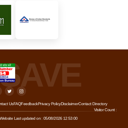
ntact Us
FAQ
Feedback
Privacy Policy
Disclaimer
Contact Directory
Visitor Count :
Website Last updated on : 05/08/2026 12:53:00