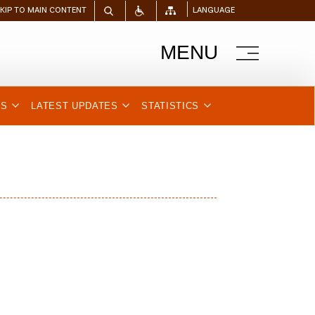
SKIP TO MAIN CONTENT
LANGUAGE
MENU
NS
LATEST UPDATES
STATISTICS