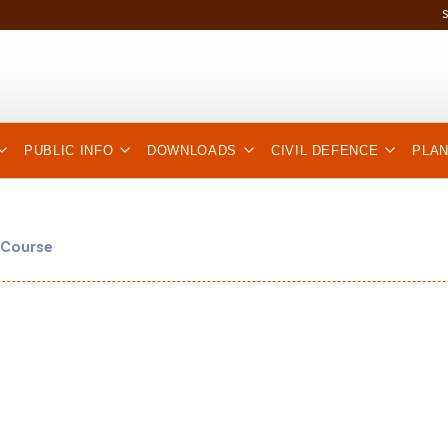
PUBLIC INFO
DOWNLOADS
CIVIL DEFENCE
PLA
 Course