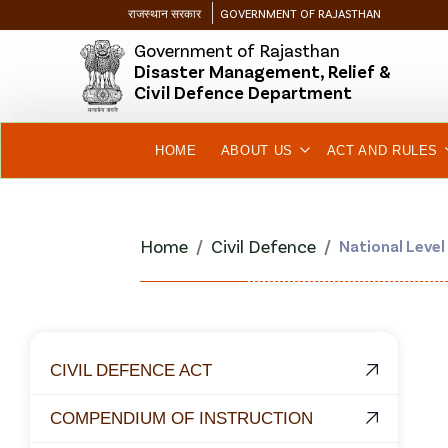
राजस्थान सरकार
GOVERNMENT OF RAJASTHAN
Government of Rajasthan
Disaster Management, Relief &
Civil Defence Department
HOME
ABOUT US
ACT AND RULES
Home
Civil Defence
National Level
CIVIL DEFENCE ACT
COMPENDIUM OF INSTRUCTION