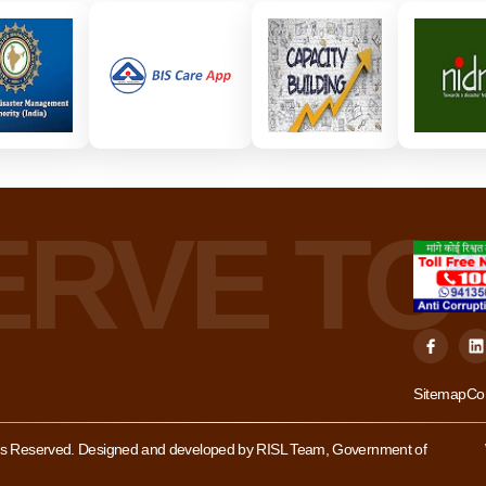
Sitemap
Co
hts Reserved. Designed and developed by RISL Team, Government of