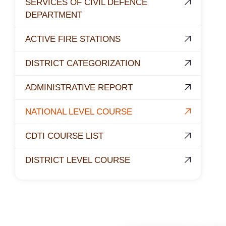
SERVICES OF CIVIL DEFENCE
DEPARTMENT
ACTIVE FIRE STATIONS
DISTRICT CATEGORIZATION
ADMINISTRATIVE REPORT
NATIONAL LEVEL COURSE
CDTI COURSE LIST
DISTRICT LEVEL COURSE