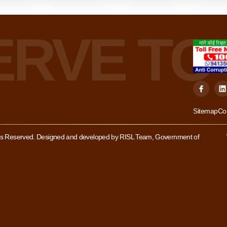
Sitemap
Co
hts Reserved. Designed and developed by RISL Team, Government of