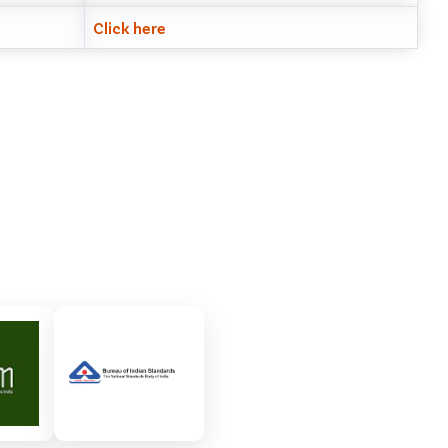
Click here