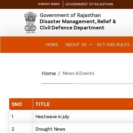
राजस्थान सरकार
GOVERNMENT OF RAJASTHAN
Government of Rajasthan
Disaster Management, Relief &
Civil Defence Department
HOME
ABOUT US
ACT AND RULES
Home
News & Events
SNO
TITLE
1
Heatwave in july
2
Drought News