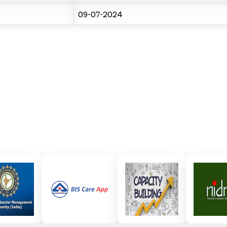
09-07-2024