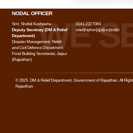
NODAL OFFICER
Smt. Shefali Kushwaha
0141-2227084
Deputy Secretary (DM & Relief
relief[hiphen]rj[at]nic[dot]in
Department)
Disaster Management, Relief
and Civil Defence Department
Food Building Secretariat, Jaipur
(Rajasthan)
© 2025. DM & Relief Department, Government of Rajasthan. All Rig
Rajasthan.