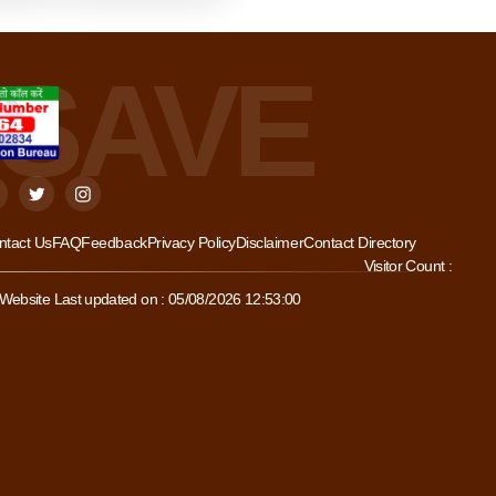
ntact Us
FAQ
Feedback
Privacy Policy
Disclaimer
Contact Directory
Visitor Count :
Website Last updated on : 05/08/2026 12:53:00