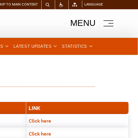
SKIP TO MAIN CONTENT
LANGUAGE
MENU
NS
LATEST UPDATES
STATISTICS
LINK
Click here
Click here