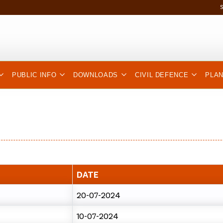
PUBLIC INFO
DOWNLOADS
CIVIL DEFENCE
PLA
DATE
20-07-2024
10-07-2024