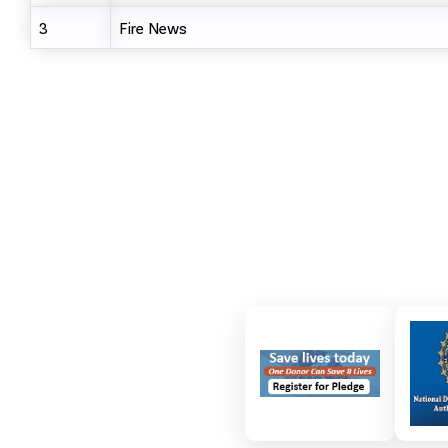
3
Fire News