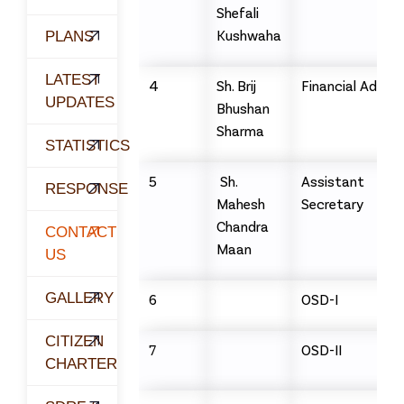
Shefali
Kushwaha
PLANS
LATEST
4
Sh. Brij
Financial Adviso
UPDATES
Bhushan
Sharma
STATISTICS
5
Sh.
Assistant
RESPONSE
Mahesh
Secretary
Chandra
CONTACT
Maan
US
GALLERY
6
OSD-I
CITIZEN
7
OSD-II
CHARTER