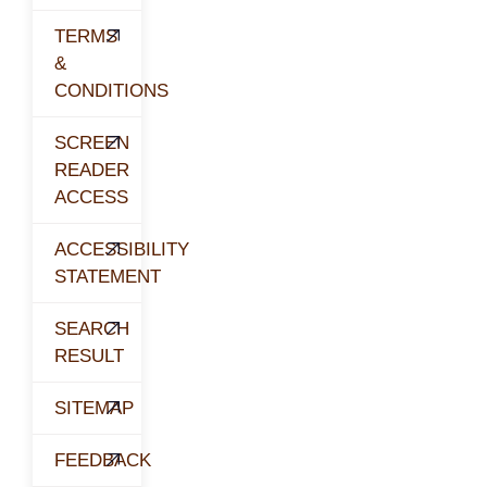
TERMS
&
CONDITIONS
SCREEN
READER
ACCESS
ACCESSIBILITY
STATEMENT
SEARCH
RESULT
SITEMAP
FEEDBACK