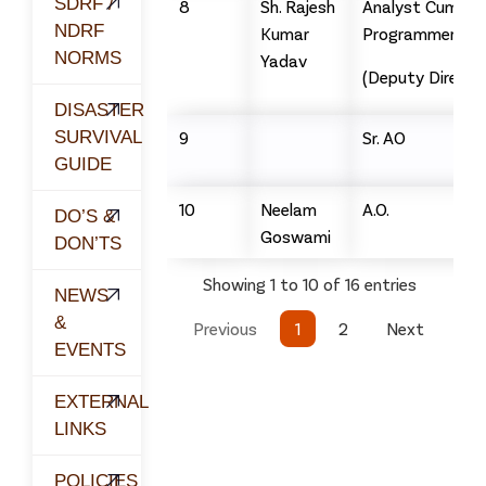
SDRF /
8
Sh. Rajesh
Analyst Cum
NDRF
Kumar
Programmer
NORMS
Yadav
(Deputy Directo
DISASTER
SURVIVAL
9
Sr. AO
GUIDE
10
Neelam
A.O.
DO’S &
Goswami
DON’TS
Showing 1 to 10 of 16 entries
NEWS
&
Previous
1
2
Next
EVENTS
EXTERNAL
LINKS
POLICIES