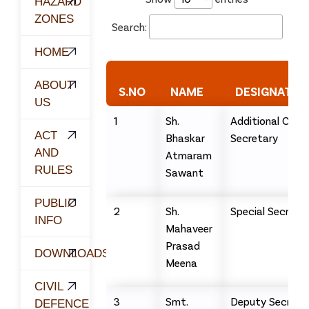
HAZARD
ZONES
Search:
HOME
ABOUT
S.NO
NAME
DESIGNATIO
US
1
Sh.
Additional Chief
ACT
Bhaskar
Secretary
AND
Atmaram
RULES
Sawant
PUBLIC
2
Sh.
Special Secreta
INFO
Mahaveer
Prasad
DOWNLOADS
Meena
CIVIL
3
Smt.
Deputy Secreta
DEFENCE