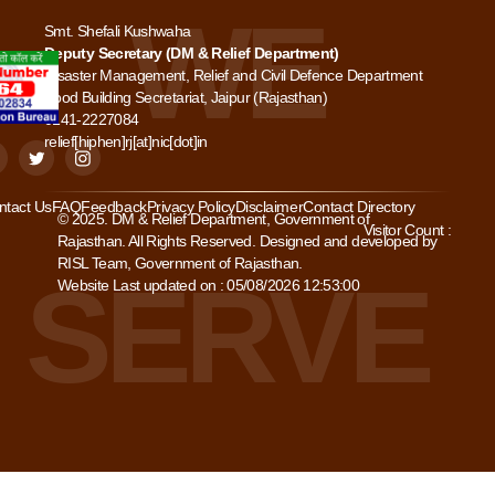
Smt. Shefali Kushwaha
Deputy Secretary (DM & Relief Department)
Disaster Management, Relief and Civil Defence Department
Food Building Secretariat, Jaipur (Rajasthan)
0141-2227084
relief[hiphen]rj[at]nic[dot]in
ntact Us
FAQ
Feedback
Privacy Policy
Disclaimer
Contact Directory
© 2025. DM & Relief Department, Government of
Visitor Count :
Rajasthan. All Rights Reserved. Designed and developed by
RISL Team, Government of Rajasthan.
Website Last updated on : 05/08/2026 12:53:00