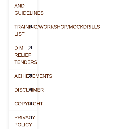
AND
GUIDELINES
TRAINING/WORKSHOP/MOCKDRILLS
LIST
D M
RELIEF
TENDERS
ACHIEVEMENTS
DISCLAIMER
COPYRIGHT
PRIVACY
POLICY