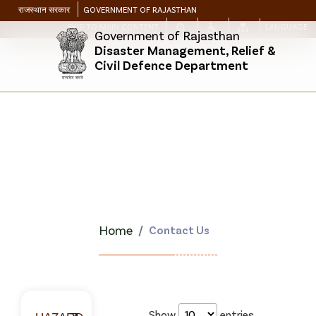
राजस्थान सरकार
GOVERNMENT OF RAJASTHAN
SKIP TO MAIN CONTENT
LANGUAGE
Government of Rajasthan
Disaster Management, Relief &
Civil Defence Department
Home
Contact Us
Show
entries