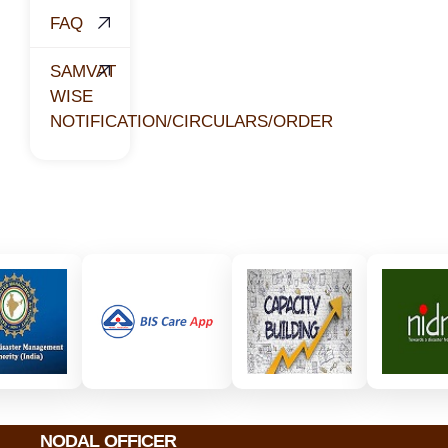
FAQ
SAMVAT
WISE
NOTIFICATION/CIRCULARS/ORDER
NODAL OFFICER