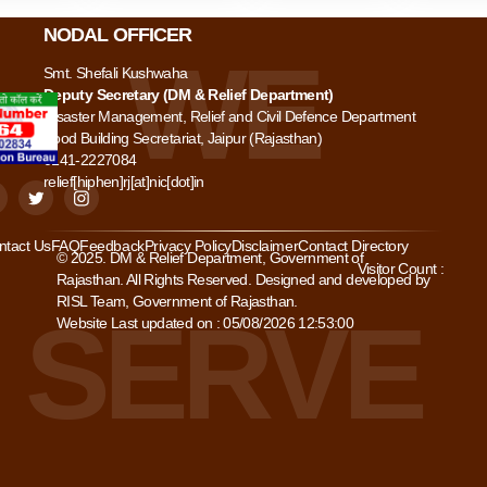
NODAL OFFICER
Smt. Shefali Kushwaha
Deputy Secretary (DM & Relief Department)
Disaster Management, Relief and Civil Defence Department
Food Building Secretariat, Jaipur (Rajasthan)
0141-2227084
relief[hiphen]rj[at]nic[dot]in
ntact Us
FAQ
Feedback
Privacy Policy
Disclaimer
Contact Directory
© 2025. DM & Relief Department, Government of
Visitor Count :
Rajasthan. All Rights Reserved. Designed and developed by
RISL Team, Government of Rajasthan.
Website Last updated on : 05/08/2026 12:53:00