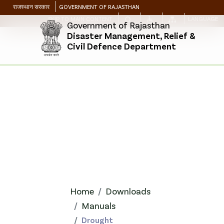
राजस्थान सरकार
GOVERNMENT OF RAJASTHAN
SKIP TO MAIN CONTENT
LANGUAGE
Government of Rajasthan
Disaster Management, Relief &
Civil Defence Department
Home
Downloads
Manuals
Drought