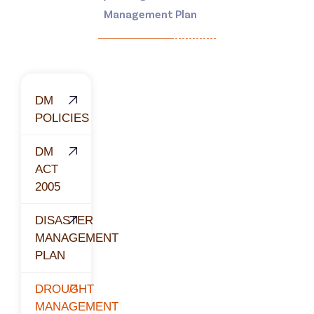
Management Plan
DM
POLICIES
DM
ACT
2005
DISASTER
MANAGEMENT
PLAN
DROUGHT
MANAGEMENT