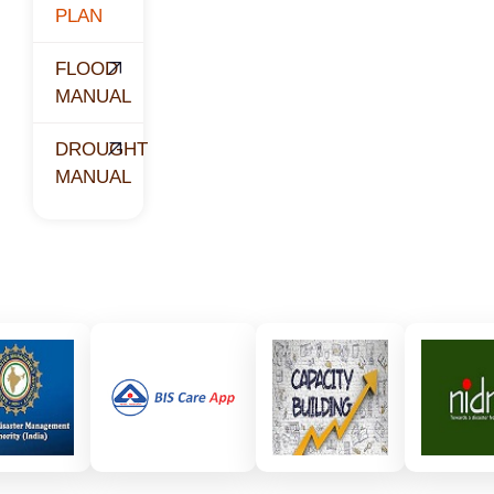
PLAN
FLOOD
MANUAL
DROUGHT
MANUAL