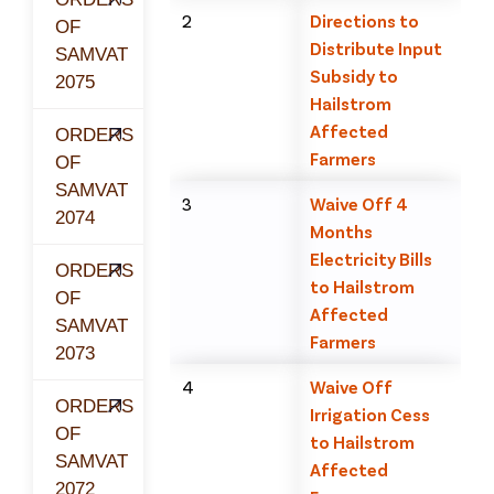
2
Directions to
OF
Distribute Input
SAMVAT
Subsidy to
2075
Hailstrom
Affected
ORDERS
Farmers
OF
SAMVAT
3
Waive Off 4
2074
Months
Electricity Bills
ORDERS
to Hailstrom
OF
Affected
SAMVAT
Farmers
2073
4
Waive Off
ORDERS
Irrigation Cess
OF
to Hailstrom
SAMVAT
Affected
2072