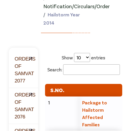
Notification/Circulars/Order
Hailstorm Year
2014
Show
entries
ORDERS
OF
Search:
SAMVAT
2077
S.NO.
ORDERS
OF
1
Package to
SAMVAT
Hailstorm
2076
Affected
Families
ORDERS