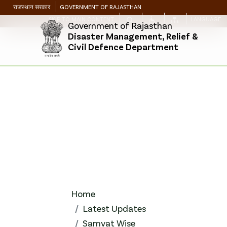
राजस्थान सरकार
GOVERNMENT OF RAJASTHAN
SKIP TO MAIN CONTENT
LANGUAGE
Government of Rajasthan
Disaster Management, Relief &
Civil Defence Department
Home
Latest Updates
Samvat Wise