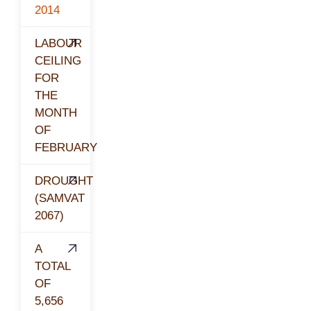
2014
LABOUR
CEILING
FOR
THE
MONTH
OF
FEBRUARY
DROUGHT
(SAMVAT
2067)
A
TOTAL
OF
5,656