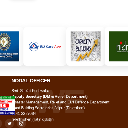
NODAL OFFICER
Smt. Shefali Kushwaha
Deputy Secretary (DM & Relief Department)
Disaster Management, Relief and Civil Defence Department
Food Building Secretariat, Jaipur (Rajasthan)
0141-2227084
relief[hiphen]rj[at]nic[dot]in