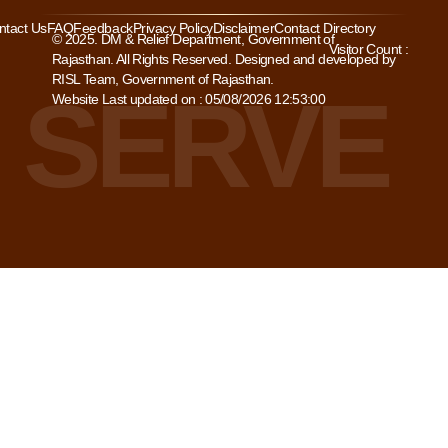
ntact Us
FAQ
Feedback
Privacy Policy
Disclaimer
Contact Directory
© 2025. DM & Relief Department, Government of
Visitor Count :
Rajasthan. All Rights Reserved. Designed and developed by
RISL Team, Government of Rajasthan.
Website Last updated on : 05/08/2026 12:53:00