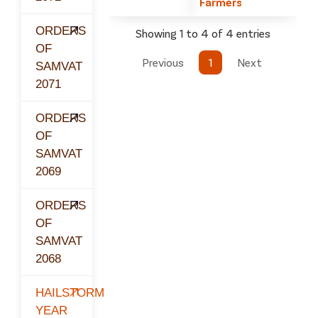
Farmers
ORDERS
Showing 1 to 4 of 4 entries
OF
Previous
1
Next
SAMVAT
2071
ORDERS
OF
SAMVAT
2069
ORDERS
OF
SAMVAT
2068
HAILSTORM
YEAR