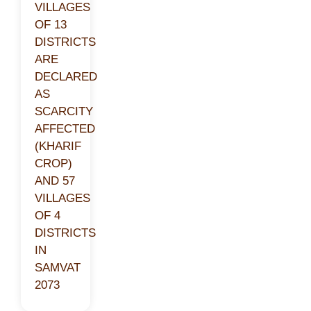
VILLAGES
OF 13
DISTRICTS
ARE
DECLARED
AS
SCARCITY
AFFECTED
(KHARIF
CROP)
AND 57
VILLAGES
OF 4
DISTRICTS
IN
SAMVAT
2073