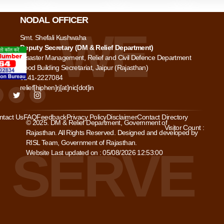
NODAL OFFICER
Smt. Shefali Kushwaha
Deputy Secretary (DM & Relief Department)
Disaster Management, Relief and Civil Defence Department
Food Building Secretariat, Jaipur (Rajasthan)
0141-2227084
relief[hiphen]rj[at]nic[dot]in
ntact Us
FAQ
Feedback
Privacy Policy
Disclaimer
Contact Directory
© 2025. DM & Relief Department, Government of
Visitor Count :
Rajasthan. All Rights Reserved. Designed and developed by
RISL Team, Government of Rajasthan.
Website Last updated on : 05/08/2026 12:53:00