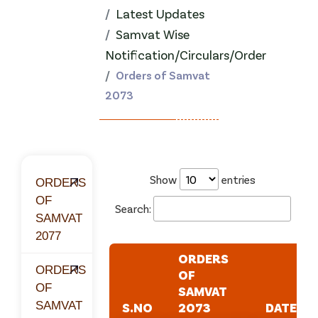
Latest Updates
Samvat Wise
Notification/Circulars/Order
Orders of Samvat
2073
Show
entries
ORDERS
OF
Search:
SAMVAT
2077
ORDERS
ORDERS
OF
OF
SAMVAT
SAMVAT
S.NO
2073
DATE