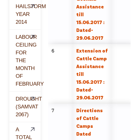
HAILSTORM
Assistance
YEAR
till
2014
15.06.2017 :
Dated-
LABOUR
29.06.2017
CEILING
6
Extension of
FOR
Cattle Camp
THE
Assistance
MONTH
till
OF
15.06.2017 :
FEBRUARY
Dated-
29.06.2017
DROUGHT
(SAMVAT
7
Directions
2067)
of Cattle
Camps
A
Dated
TOTAL