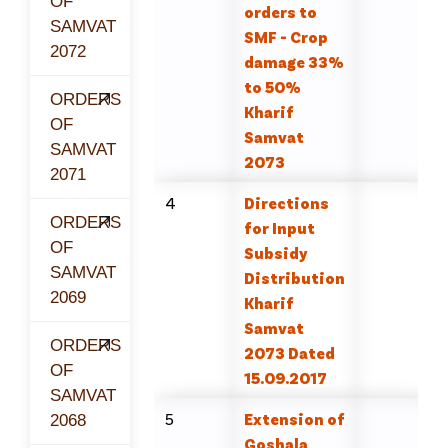
OF
orders to
SAMVAT
SMF - Crop
2072
damage 33%
to 50%
ORDERS
Kharif
OF
Samvat
SAMVAT
2073
2071
4
Directions
ORDERS
for Input
OF
Subsidy
SAMVAT
Distribution
2069
Kharif
Samvat
ORDERS
2073 Dated
OF
15.09.2017
SAMVAT
5
Extension of
2068
Goshala