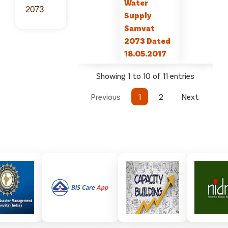
Water
2073
Supply
Samvat
2073 Dated
18.05.2017
Showing 1 to 10 of 11 entries
Previous
1
2
Next