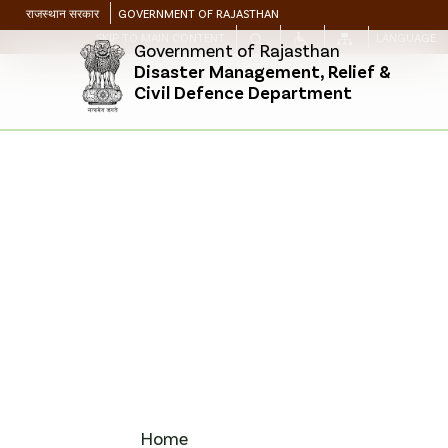
राजस्थान सरकार
GOVERNMENT OF RAJASTHAN
SKIP TO MAIN CONTENT
LANGUAGE
Government of Rajasthan
Disaster Management, Relief &
Civil Defence Department
Home