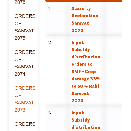
2076
1
Scarcity
Declaration
ORDERS
Samvat
OF
2073
SAMVAT
2075
2
Input
Subsidy
ORDERS
distribution
OF
orders to
SAMVAT
SMF - Crop
2074
damage 33%
to 50% Rabi
ORDERS
Samvat
OF
2073
SAMVAT
2073
3
Input
Subsidy
ORDERS
distribution