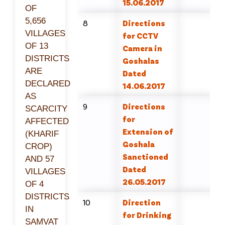
15.06.2017
OF
5,656
8
Directions
VILLAGES
for CCTV
OF 13
Camera in
DISTRICTS
Goshalas
ARE
Dated
DECLARED
14.06.2017
AS
9
Directions
SCARCITY
for
AFFECTED
Extension of
(KHARIF
Goshala
CROP)
Sanctioned
AND 57
Dated
VILLAGES
26.05.2017
OF 4
DISTRICTS
10
Direction
IN
for Drinking
SAMVAT