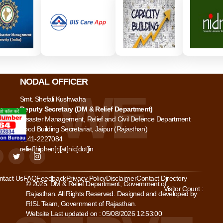
NODAL OFFICER
Smt. Shefali Kushwaha
Deputy Secretary (DM & Relief Department)
Disaster Management, Relief and Civil Defence Department
Food Building Secretariat, Jaipur (Rajasthan)
0141-2227084
relief[hiphen]rj[at]nic[dot]in
ntact Us
FAQ
Feedback
Privacy Policy
Disclaimer
Contact Directory
© 2025. DM & Relief Department, Government of
Visitor Count :
Rajasthan. All Rights Reserved. Designed and developed by
RISL Team, Government of Rajasthan.
Website Last updated on : 05/08/2026 12:53:00