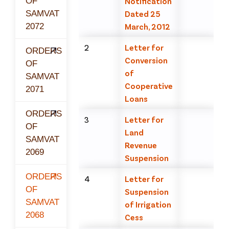
OF
Notification
SAMVAT
Dated 25
2072
March, 2012
2
Letter for
ORDERS
Conversion
OF
of
SAMVAT
Cooperative
2071
Loans
ORDERS
3
Letter for
OF
Land
SAMVAT
Revenue
2069
Suspension
ORDERS
4
Letter for
OF
Suspension
SAMVAT
of Irrigation
2068
Cess