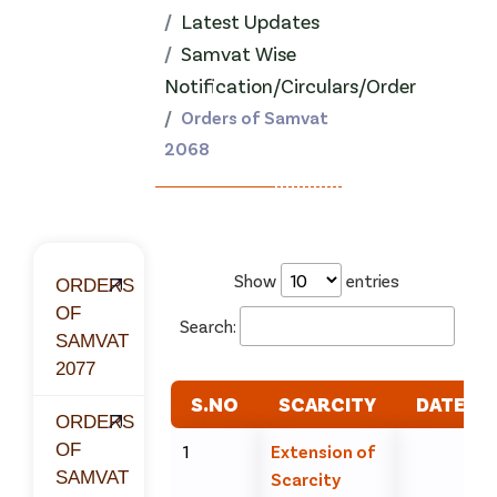
Latest Updates
Samvat Wise
Notification/Circulars/Order
Orders of Samvat
2068
Show
entries
ORDERS
OF
Search:
SAMVAT
2077
S.NO
SCARCITY
DATE
ORDERS
OF
1
Extension of
SAMVAT
Scarcity