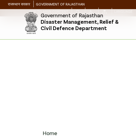
राजस्थान सरकार
GOVERNMENT OF RAJASTHAN
SKIP TO MAIN CONTENT
LANGUAGE
Government of Rajasthan
Disaster Management, Relief &
Civil Defence Department
Home