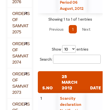
2076
Period 06
August, 2012
ORDERS
Showing 1 to 1 of 1 entries
OF
SAMVAT
Previous
1
Next
2075
ORDERS
Show
entries
OF
SAMVAT
Search:
2074
ORDERS
25
OF
MARCH
SAMVAT
S.NO
2012
DATE
2073
1
Scarcity
ORDERS
declaration