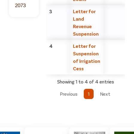
2073
3
Letter for
Land
Revenue
Suspension
4
Letter for
Suspension
of Irrigation
Cess
Showing 1 to 4 of 4 entries
Previous
1
Next