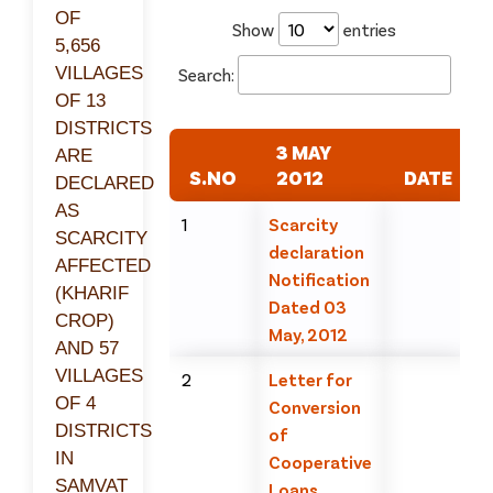
OF
Show
entries
5,656
VILLAGES
Search:
OF 13
DISTRICTS
3 MAY
ARE
S.NO
2012
DATE
DECLARED
AS
1
Scarcity
SCARCITY
declaration
AFFECTED
Notification
(KHARIF
Dated 03
CROP)
May, 2012
AND 57
VILLAGES
2
Letter for
OF 4
Conversion
DISTRICTS
of
IN
Cooperative
SAMVAT
Loans