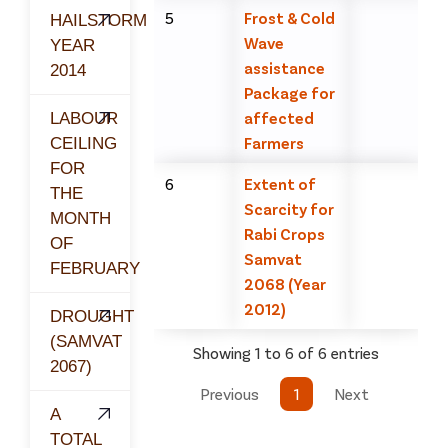
5
Frost & Cold
HAILSTORM
Wave
YEAR
assistance
2014
Package for
affected
LABOUR
Farmers
CEILING
FOR
6
Extent of
THE
Scarcity for
MONTH
Rabi Crops
OF
Samvat
FEBRUARY
2068 (Year
2012)
DROUGHT
(SAMVAT
Showing 1 to 6 of 6 entries
2067)
Previous
1
Next
A
TOTAL